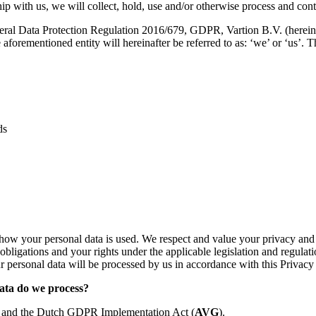
hip with us, we will collect, hold, use and/or otherwise process and cont
al Data Protection Regulation 2016/679, GDPR, Vartion B.V. (hereinafter 
forementioned entity will hereinafter be referred to as: ‘we’ or ‘us’. T
ds
how your personal data is used. We respect and value your privacy and w
obligations and your rights under the applicable legislation and regulat
 personal data will be processed by us in accordance with this Privacy
data do we process?
R and the Dutch GDPR Implementation Act (
AVG
).