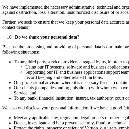
We have implemented the necessary administrative, technical and organi
against destruction, loss, alteration, unauthorized disclosure of or acc
Further, we seek to ensure that we keep your personal data accurate an
contact details).
Do we share your personal data?
Because the processing and providing of personal data is our main busi
following situations:
To any third party service providers engaged by us, in order to 
Using our IT systems, software and business applications
Supporting our IT and business applications support teams
record keeping and other related functions;
Our professional advisors where it is necessary for us to obtain 
Our clients (companies and organisations) with whom we have en
Service; and
To any bank, financial institution, insurer, tax authority, court 
We also will disclose your personal information if we have a good faith
Meet any applicable law, regulation, legal process or other legal
Detect, investigate and help prevent security, fraud or technical 
Protect the rights, property or safety of Vartion, our users, emp