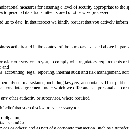
zational measures for ensuring a level of security appropriate to the sp
ess to personal data transmitted, stored or otherwise processed.
d up to date. In that respect we kindly request that you actively infor
ness activity and in the context of the purposes as listed above in para
provide our services to you, to comply with regulatory requirements or t
; and
, accounting, legal, reporting, internal audit and risk management, adm
their advice or assistance, including lawyers, accountants, IT or public r
tered into agreement under which we offer and sell personal data or u
or any other authority or supervisor, where required.
 belief that such disclosure is necessary to:
 obligation;
issues; and/or
loyees or others; and as part of a corporate transaction, such as a transf