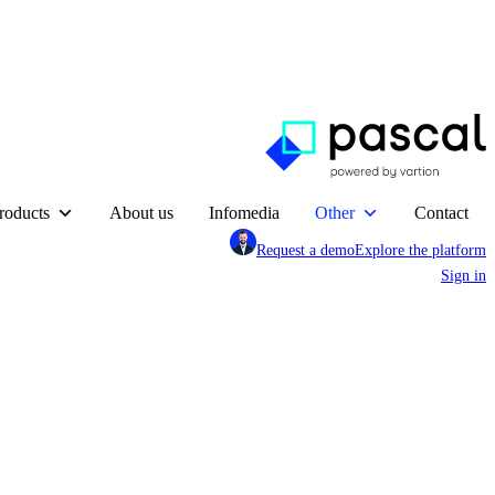
roducts
About us
Infomedia
Other
Contact
Request a demo
Explore the platform
Sign in