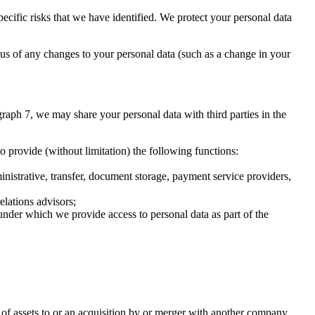
ecific risks that we have identified. We protect your personal data
m us of any changes to your personal data (such as a change in your
graph 7, we may share your personal data with third parties in the
o provide (without limitation) the following functions:
inistrative, transfer, document storage, payment service providers,
elations advisors;
nder which we provide access to personal data as part of the
er of assets to or an acquisition by or merger with another company.