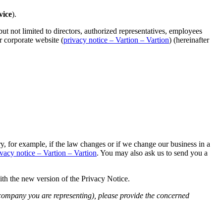
vice
).
ut not limited to directors, authorized representatives, employees
r corporate website (
privacy notice – Vartion – Vartion
) (hereinafter
, for example, if the law changes or if we change our business in a
ivacy notice – Vartion – Vartion
. You may also ask us to send you a
ith the new version of the Privacy Notice.
e company you are representing), please provide the concerned