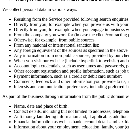
We collect personal data in various ways:
Resulting from the Service provided following search enquiries 
Directly from you, for example when you provide us with your 
Directly from you, for example when you engage in business wi
From the company you work for (in case the client/contracting pa
Otherwise, for example, from public sources;
From any national or international sanction list;
Any foreign equivalent of the sources as specified in the above b
Any information from non-public sources, provided by our client
When you visit our website (include hyperlink to website) and u
Account login credentials, such as usernames and passwords, pa
Other account registration and profile information, such as job 
Payment information, such as a credit or debit card number;
Comments, feedback and other information you provide to us, i
Interests and communication preferences, including preferred l
As part of the business through information from the public domain w
Name, date and place of birth;
Contact details, including but not limited to addresses, teleph
Anti-money laundering information and, if applicable, additiona
Financial information as well as bank account details and tax id
Information about your employment, education, family, your (cr