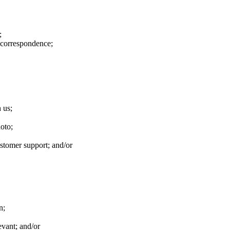
;
 correspondence;
 us;
hoto;
stomer support; and/or
n;
evant; and/or