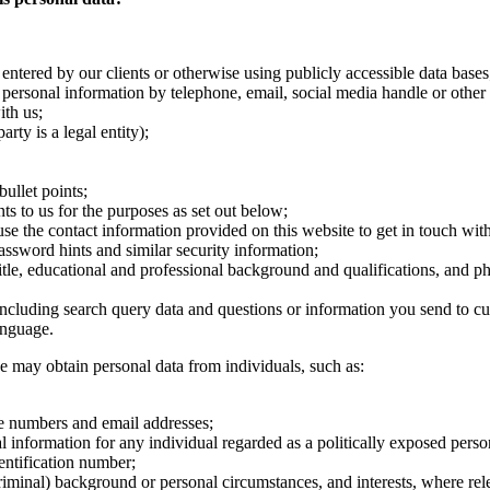
entered by our clients or otherwise using publicly accessible data bases
personal information by telephone, email, social media handle or other
th us;
rty is a legal entity);
ullet points;
s to us for the purposes as set out below;
se the contact information provided on this website to get in touch with
ssword hints and similar security information;
title, educational and professional background and qualifications, and p
ncluding search query data and questions or information you send to cu
anguage.
e may obtain personal data from individuals, such as:
one numbers and email addresses;
l information for any individual regarded as a politically exposed perso
entification number;
iminal) background or personal circumstances, and interests, where rel