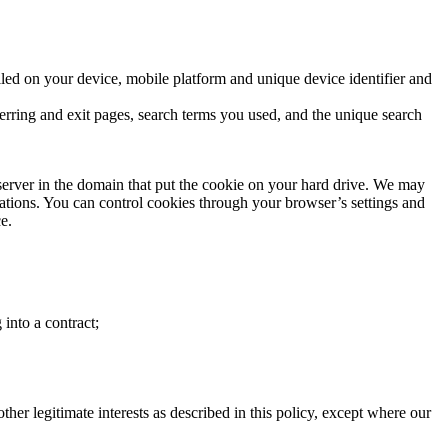
led on your device, mobile platform and unique device identifier and
ferring and exit pages, search terms you used, and the unique search
 server in the domain that put the cookie on your hard drive. We may
rations. You can control cookies through your browser’s settings and
e.
 into a contract;
ther legitimate interests as described in this policy, except where our