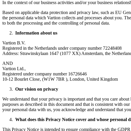
In the context of our business activities and/or your business relations
Based on applicable data protection and privacy law, such as EU Gener
the personal data which Vartion collects and processes about you. The a
to both the processing and the controlling of personal data.
Information about us
Vartion B.V.
Registered in the Netherlands under company number 72248408
Address: Strawinskylaan 1647 (1077 XX) Amsterdam, the Netherlan
AND
Vartion Ltd.,
Registered under company number 16726646
10-12 Bourlet Close, (W1W 7BR ), London, United Kingdom
Our vision on privacy
We understand that your privacy is important and that you care about 
purposes as described in this document and that is consistent with our 
your personal data with us, you acknowledge and understand that your
What does this Privacy Notice cover and whose personal 
This Privacy Notice is intended to ensure compliance with the GDP