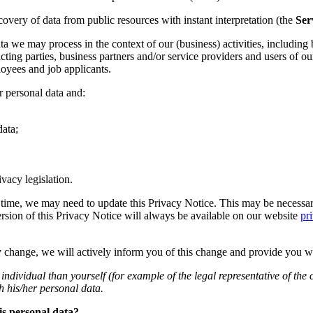
ecovery of data from public resources with instant interpretation (the
Ser
a we may process in the context of our (business) activities, including b
acting parties, business partners and/or service providers and users of ou
ployees and job applicants.
 personal data and:
ata;
vacy legislation.
time, we may need to update this Privacy Notice. This may be necessary
rsion of this Privacy Notice will always be available on our website
pr
lly change, we will actively inform you of this change and provide you w
individual than yourself (for example of the legal representative of th
h his/her personal data.
is personal data?