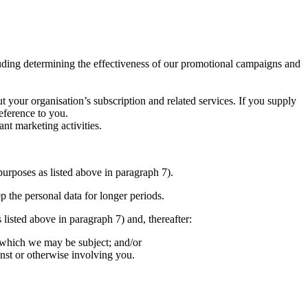
cluding determining the effectiveness of our promotional campaigns and
t your organisation’s subscription and related services. If you supply
eference to you.
nt marketing activities.
purposes as listed above in paragraph 7).
p the personal data for longer periods.
 listed above in paragraph 7) and, thereafter:
o which we may be subject; and/or
inst or otherwise involving you.