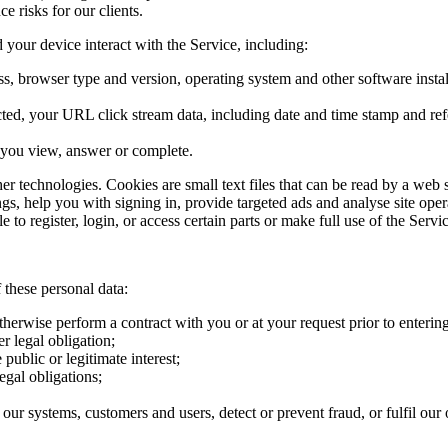
e risks for our clients.
your device interact with the Service, including:
s, browser type and version, operating system and other software instal
ected, your URL click stream data, including date and time stamp and re
s you view, answer or complete.
her technologies. Cookies are small text files that can be read by a web
ngs, help you with signing in, provide targeted ads and analyse site ope
to register, login, or access certain parts or make full use of the Servic
 these personal data:
therwise perform a contract with you or at your request prior to entering
r legal obligation;
public or legitimate interest;
egal obligations;
our systems, customers and users, detect or prevent fraud, or fulfil our o