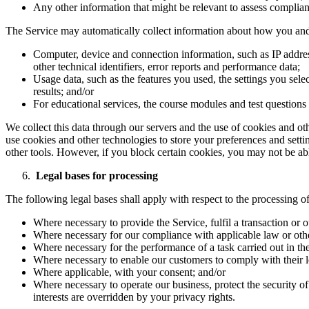
Any other information that might be relevant to assess complianc
The Service may automatically collect information about how you and 
Computer, device and connection information, such as IP addres
other technical identifiers, error reports and performance data;
Usage data, such as the features you used, the settings you sel
results; and/or
For educational services, the course modules and test question
We collect this data through our servers and the use of cookies and ot
use cookies and other technologies to store your preferences and setti
other tools. However, if you block certain cookies, you may not be able 
Legal bases for processing
The following legal bases shall apply with respect to the processing of
Where necessary to provide the Service, fulfil a transaction or o
Where necessary for our compliance with applicable law or othe
Where necessary for the performance of a task carried out in the 
Where necessary to enable our customers to comply with their l
Where applicable, with your consent; and/or
Where necessary to operate our business, protect the security of 
interests are overridden by your privacy rights.