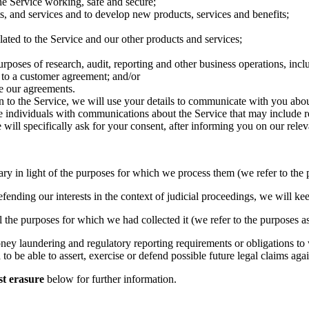
he Service working, safe and secure;
, and services and to develop new products, services and benefits;
ted to the Service and our other products and services;
purposes of research, audit, reporting and other business operations, in
 to a customer agreement; and/or
ce our agreements.
on to the Service, we will use your details to communicate with you abou
e individuals with communications about the Service that may include r
ill specifically ask for your consent, after informing you on our releva
ary in light of the purposes for which we process them (we refer to the 
fending our interests in the context of judicial proceedings, we will kee
l the purposes for which we had collected it (we refer to the purposes as
money laundering and regulatory reporting requirements or obligations t
to be able to assert, exercise or defend possible future legal claims aga
t erasure
below for further information.