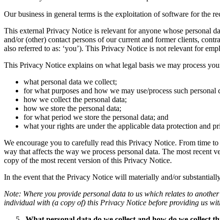
Our business in general terms is the exploitation of software for the r
This external Privacy Notice is relevant for anyone whose personal dat
and/or (other) contact persons of our current and former clients, contr
also referred to as: ‘you’). This Privacy Notice is not relevant for em
This Privacy Notice explains on what legal basis we may process your
what personal data we collect;
for what purposes and how we may use/process such personal d
how we collect the personal data;
how we store the personal data;
for what period we store the personal data; and
what your rights are under the applicable data protection and pri
We encourage you to carefully read this Privacy Notice. From time to 
way that affects the way we process personal data. The most recent ve
copy of the most recent version of this Privacy Notice.
In the event that the Privacy Notice will materially and/or substantia
Note: Where you provide personal data to us which relates to another 
individual with (a copy of) this Privacy Notice before providing us wit
What personal data do we collect and how do we collect th