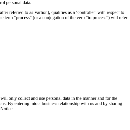
rol personal data.
referred to as Vartion), qualifies as a ‘controller’ with respect to
he term “process” (or a conjugation of the verb “to process”) will refer
ill only collect and use personal data in the manner and for the
ions. By entering into a business relationship with us and by sharing
 Notice.