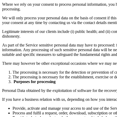
Where we rely on your consent to process personal information, you ha
processing.
We will only process your personal data on the basis of consent if thi
your consent at any time by contacting us via the contact details ment
Legitimate interests of our clients include (i) public health; and (ii) 
dishonesty.
As part of the Service sensitive personal data may have to processed: f
information. Any processing of such sensitive personal data will be nec
suitable and specific measures to safeguard the fundamental rights and t
There may however be other exceptional occasions where we may need 
The processing is necessary for the detection or prevention of c
The processing is necessary for the establishment, exercise or de
Purposes for processing
Personal Data obtained by the exploitation of software for the recovery
If you have a business relation with us, depending on how you interac
Provide, activate and manage your access to and use of the Serv
Process and fulfil a request, order, download, subscription or ot