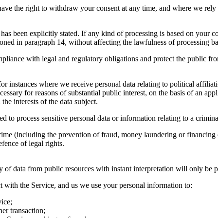
ve the right to withdraw your consent at any time, and where we rely on
s has been explicitly stated. If any kind of processing is based on your
ioned in paragraph 14, without affecting the lawfulness of processing b
compliance with legal and regulatory obligations and protect the public fr
or instances where we receive personal data relating to political affilia
essary for reasons of substantial public interest, on the basis of an app
he interests of the data subject.
to process sensitive personal data or information relating to a crimi
rime (including the prevention of fraud, money laundering or financing o
fence of legal rights.
 of data from public resources with instant interpretation will only be 
t with the Service, and us we use your personal information to:
ice;
her transaction;