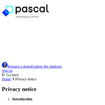
Request a demo
Explore the platform
Sign in
Go back
Home
Privacy notice
Privacy notice
Introduction