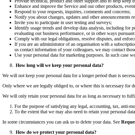
Provide technical, product and other support and to help keep t
Enhance and improve the Service and our other products, events
Respond to your requests, inquiries, comments and concerns;
Notify you about changes, updates and other announcements rela
Invite you to participate in user testing and surveys;
Identify usage trends and develop data analysis, including for 
evaluating our business performance, or in other ways pursuant
Comply with our legal obligations, resolve disputes, and enfor
If you are an administrator of an organisation with a subscripti
us contact information of your colleagues, we may contact thos
Use your personal data for marketing purposes. In such case we w
How long will we keep your personal data?
We will not keep your personal data for a longer period than is necess
Only where we are legally obliged to, or where this is necessary for de
We will only retain your personal data for as long as necessary to fulfi
For the purpose of satisfying any legal, accounting, tax, anti-
To the extent that we may also need to retain your personal data 
In some circumstances you can ask us to delete your data. See
Reques
How do we protect your personal data?