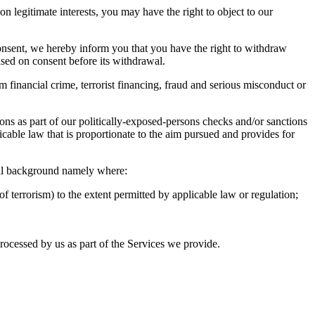
 legitimate interests, you may have the right to object to our
 consent, we hereby inform you that you have the right to withdraw
ased on consent before its withdrawal.
om financial crime, terrorist financing, fraud and serious misconduct or
tions as part of our politically-exposed-persons checks and/or sanctions
licable law that is proportionate to the aim pursued and provides for
nal background namely where:
f terrorism) to the extent permitted by applicable law or regulation;
processed by us as part of the Services we provide.