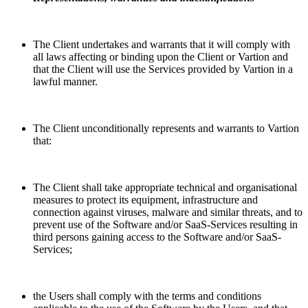
The Client undertakes and warrants that it will comply with
all laws affecting or binding upon the Client or Vartion and
that the Client will use the Services provided by Vartion in a
lawful manner.
The Client unconditionally represents and warrants to Vartion
that:
The Client shall take appropriate technical and organisational
measures to protect its equipment, infrastructure and
connection against viruses, malware and similar threats, and to
prevent use of the Software and/or SaaS-Services resulting in
third persons gaining access to the Software and/or SaaS-
Services;
the Users shall comply with the terms and conditions