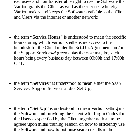
exclusive and non-transferrable right to use the Software that
Vartion grants the Client as well as the services whereby
Vartion makes and keeps the Software available to the Client
and Users via the internet or another network;
the term
“Service Hours”
is understood to mean the specific
hours during which Vartion shall ensure access to the
helpdesk for the Client under the Set-Up-Agreement and/or
the Support Services-Agreementas the case may be, such
hours being every business day between 09:00h and 17:00h
CET;
the term
“Services”
is understood to mean either the SaaS-
Services, Support Services and/or Set-Up;
the term
“Set-Up”
is understood to mean Vartion setting up
the Software and providing the Client with Login Codes for
the Users as specified by the Client together with an to be
agreed upon initial training session on how to efficiently use
the Software and how to optimise search results in the