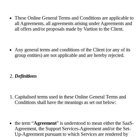
These Online General Terms and Conditions are applicable to
all Agreements, all agreements arising under Agreements and
all offers and/or proposals made by Vartion to the Client.
Any general terms and conditions of the Client (or any of its
group entities) are not applicable and are hereby rejected.
Definitions
Capitalised terms used in these Online General Terms and
Conditions shall have the meanings as set out below:
the term “
Agreement
” is understood to mean either the SaaS-
Agreement, the Support Services-Agreement and/or the Set-
Up-Agreement pursuant to which Services are rendered by