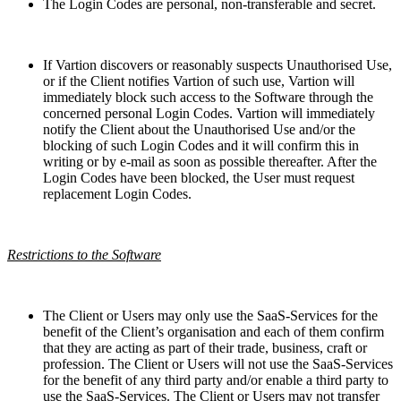
The Login Codes are personal, non-transferable and secret.
If Vartion discovers or reasonably suspects Unauthorised Use,
or if the Client notifies Vartion of such use, Vartion will
immediately block such access to the Software through the
concerned personal Login Codes. Vartion will immediately
notify the Client about the Unauthorised Use and/or the
blocking of such Login Codes and it will confirm this in
writing or by e-mail as soon as possible thereafter. After the
Login Codes have been blocked, the User must request
replacement Login Codes.
Restrictions to the Software
The Client or Users may only use the SaaS-Services for the
benefit of the Client’s organisation and each of them confirm
that they are acting as part of their trade, business, craft or
profession. The Client or Users will not use the SaaS-Services
for the benefit of any third party and/or enable a third party to
use the SaaS-Services. The Client or Users may not transfer