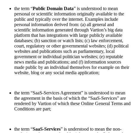
the term “
Public Domain Data
” is understood to mean
personal or scientific information originally available to the
public and typically over the internet. Examples include
personal information derived from: (a) all general and
scientific information generated through Vartion’s big data
platform that has integrations with large publicly available
databases; (b) sanction or watch lists; (c) law enforcement,
court, regulatory or other governmental websites; (d) political
websites and publications such as parliamentary, local
government or individual politician websites; (e) reputable
news media and publications; and (f) information sources
made public by an individual themselves for example on their
website, blog or any social media application;
the term “SaaS-Services Agreement” is understood to mean
the agreement in the basis of which the “SaaS-Services” are
rendered by Vartion of which these Online General Terms and
Conditions are part;
the term “
SaaS-Services
” is understood to mean the non-