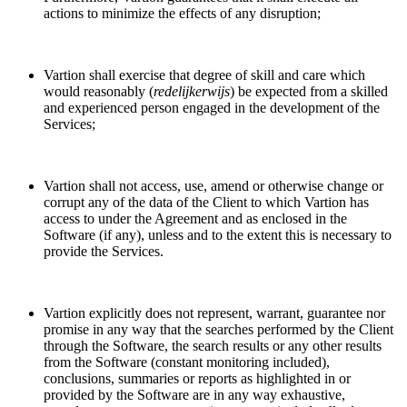
actions to minimize the effects of any disruption;
Vartion shall exercise that degree of skill and care which
would reasonably (
redelijkerwijs
) be expected from a skilled
and experienced person engaged in the development of the
Services;
Vartion shall not access, use, amend or otherwise change or
corrupt any of the data of the Client to which Vartion has
access to under the Agreement and as enclosed in the
Software (if any), unless and to the extent this is necessary to
provide the Services.
Vartion explicitly does not represent, warrant, guarantee nor
promise in any way that the searches performed by the Client
through the Software, the search results or any other results
from the Software (constant monitoring included),
conclusions, summaries or reports as highlighted in or
provided by the Software are in any way exhaustive,