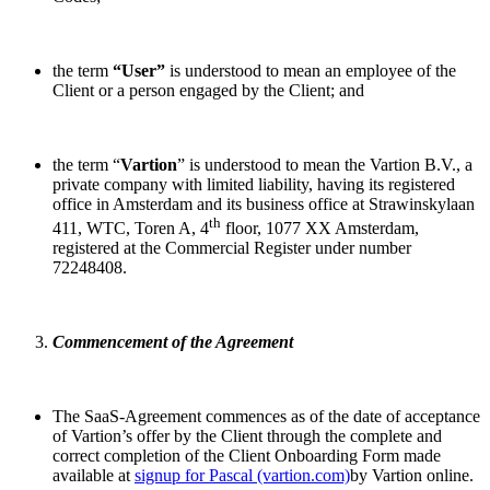
the term
“User”
is understood to mean an employee of the
Client or a person engaged by the Client; and
the term “
Vartion
” is understood to mean the Vartion B.V., a
private company with limited liability, having its registered
office in Amsterdam and its business office at Strawinskylaan
th
411, WTC, Toren A, 4
floor, 1077 XX Amsterdam,
registered at the Commercial Register under number
72248408.
Commencement of the Agreement
The SaaS-Agreement commences as of the date of acceptance
of Vartion’s offer by the Client through the complete and
correct completion of the Client Onboarding Form made
available at
signup for Pascal (vartion.com)
by Vartion online.