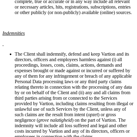
complete, true or accurate or in any way include all relevant
or necessary articles, hits, registrations, subscriptions, entries
or other publicly (or non-publicly) available (online) sources.
Indemnities
The Client shall indemnify, defend and keep Vartion and its
directors, officers and employees harmless against (i) all
proceedings, losses, costs, claims, actions, demands and
expenses brought or made against or incurred or suffered by
any of them for any infringement or breach of any applicable
Personal Data processing laws or any third party claims
relating thereto in connection with the processing of any data
by or on behalf of the Client and (ii) any and all claims from
third parties arising from or connected to the Services
provided by Vartion, including claims resulting from illegal or
unlawful use of such Services by the Client, unless any of
such claims are the result from intent (
opzet
) or gross
negligence (
grove nalatigheid
) on the part of Vartion. The
indemnity will include all loss suffered and legal and other
costs incurred by Vartion and any of its directors, officers or
employees in connection with the claims.