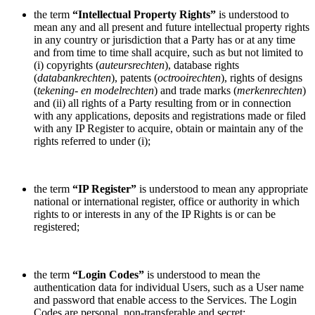
the term
“Intellectual Property Rights”
is understood to
mean any and all present and future intellectual property rights
in any country or jurisdiction that a Party has or at any time
and from time to time shall acquire, such as but not limited to
(i) copyrights (
auteursrechten
), database rights
(
databankrechten
), patents (
octrooirechten
), rights of designs
(
tekening- en modelrechten
) and trade marks (
merkenrechten
)
and (ii) all rights of a Party resulting from or in connection
with any applications, deposits and registrations made or filed
with any IP Register to acquire, obtain or maintain any of the
rights referred to under (i);
the term
“IP Register”
is understood to mean any appropriate
national or international register, office or authority in which
rights to or interests in any of the IP Rights is or can be
registered;
the term
“Login Codes”
is understood to mean the
authentication data for individual Users, such as a User name
and password that enable access to the Services. The Login
Codes are personal, non-transferable and secret;