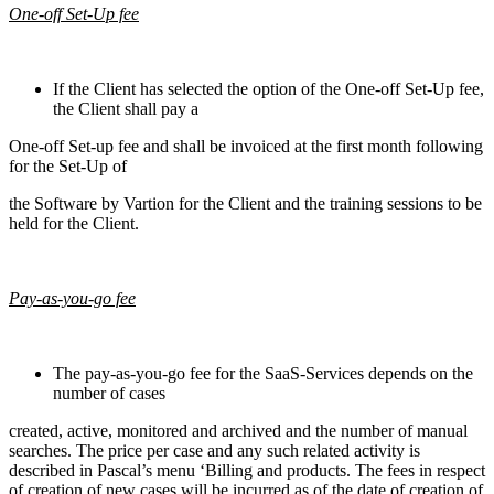
One-off Set-Up fee
If the Client has selected the option of the One-off Set-Up fee,
the Client shall pay a
One-off Set-up fee and shall be invoiced at the first month following
for the Set-Up of
the Software by Vartion for the Client and the training sessions to be
held for the Client.
Pay-as-you-go fee
The pay-as-you-go fee for the SaaS-Services depends on the
number of cases
created, active, monitored and archived and the number of manual
searches. The price per case and any such related activity is
described in Pascal’s menu ‘Billing and products. The fees in respect
of creation of new cases will be incurred as of the date of creation of