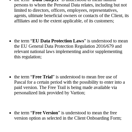
persons to whom the Personal Data relates, including but not
limited to directors, officers, employees, representatives,
agents, ultimate beneficial owners or contacts of the Client, its
affiliates and to the extent applicable, of its customers;
the term “
EU Data Protection Laws
” is understood to mean
the EU General Data Protection Regulation 2016/679 and
relevant national laws implementing and/or supplementing
this regulation;
the term “
Free Trial
” is understood to mean free use of
Pascal for a certain period with the possibility to enter into a
paid version. The Free Trail is being made available via
personalized link provided by Vartion;
the term “
Free Version
” is understood to mean the free
version option as selected in the Client Onboarding Form;