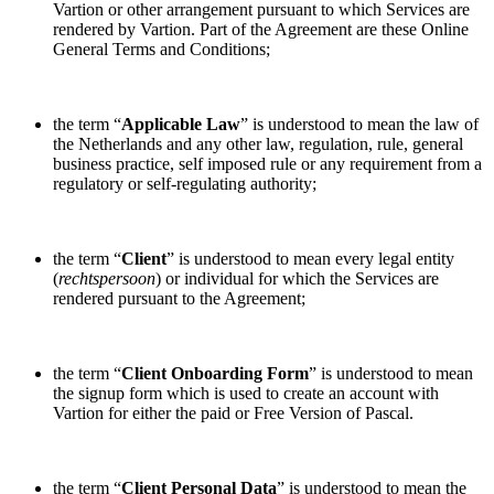
Vartion or other arrangement pursuant to which Services are
rendered by Vartion. Part of the Agreement are these Online
General Terms and Conditions;
the term “
Applicable Law
” is understood to mean the law of
the Netherlands and any other law, regulation, rule, general
business practice, self imposed rule or any requirement from a
regulatory or self-regulating authority;
the term “
Client
” is understood to mean every legal entity
(
rechtspersoon
) or individual for which the Services are
rendered pursuant to the Agreement;
the term “
Client Onboarding Form
” is understood to mean
the signup form which is used to create an account with
Vartion for either the paid or Free Version of Pascal.
the term “
Client Personal Data
” is understood to mean the