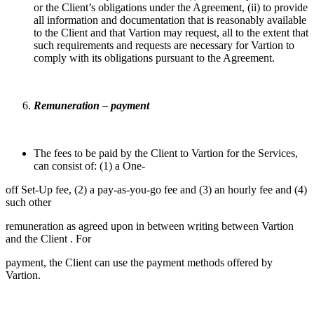
or the Client’s obligations under the Agreement, (ii) to provide
all information and documentation that is reasonably available
to the Client and that Vartion may request, all to the extent that
such requirements and requests are necessary for Vartion to
comply with its obligations pursuant to the Agreement.
Remuneration – payment
The fees to be paid by the Client to Vartion for the Services,
can consist of: (1) a One-
off Set-Up fee, (2) a pay-as-you-go fee and (3) an hourly fee and (4)
such other
remuneration as agreed upon in between writing between Vartion
and the Client . For
payment, the Client can use the payment methods offered by
Vartion.