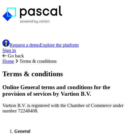
Request a demo
Explore the platform
Sign in
Go back
Home
Terms & conditions
Terms & conditions
Online General terms and conditions for the
provision of services by Vartion B.V.
Vartion B.V. is registered with the Chamber of Commerce under
number 72248408.
General