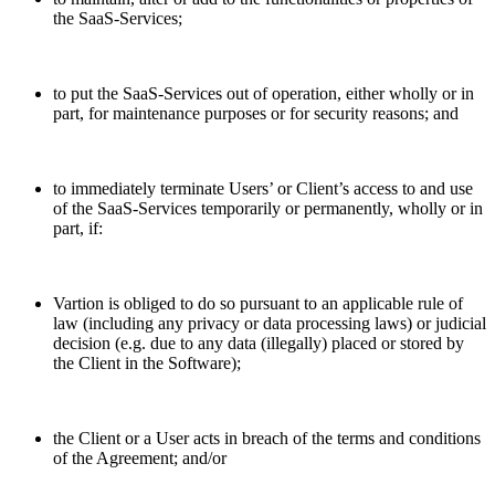
the SaaS-Services;
to put the SaaS-Services out of operation, either wholly or in
part, for maintenance purposes or for security reasons; and
to immediately terminate Users’ or Client’s access to and use
of the SaaS-Services temporarily or permanently, wholly or in
part, if:
Vartion is obliged to do so pursuant to an applicable rule of
law (including any privacy or data processing laws) or judicial
decision (e.g. due to any data (illegally) placed or stored by
the Client in the Software);
the Client or a User acts in breach of the terms and conditions
of the Agreement; and/or