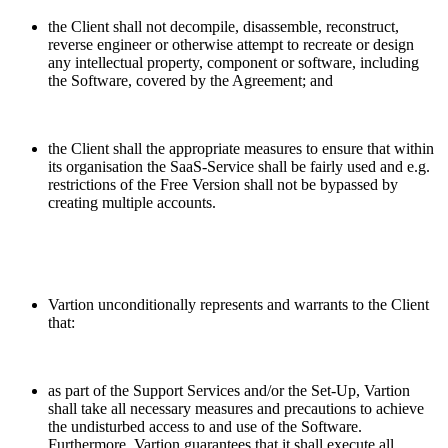
the Client shall not decompile, disassemble, reconstruct,
reverse engineer or otherwise attempt to recreate or design
any intellectual property, component or software, including
the Software, covered by the Agreement; and
the Client shall the appropriate measures to ensure that within
its organisation the SaaS-Service shall be fairly used and e.g.
restrictions of the Free Version shall not be bypassed by
creating multiple accounts.
Vartion unconditionally represents and warrants to the Client
that:
as part of the Support Services and/or the Set-Up, Vartion
shall take all necessary measures and precautions to achieve
the undisturbed access to and use of the Software.
Furthermore, Vartion guarantees that it shall execute all