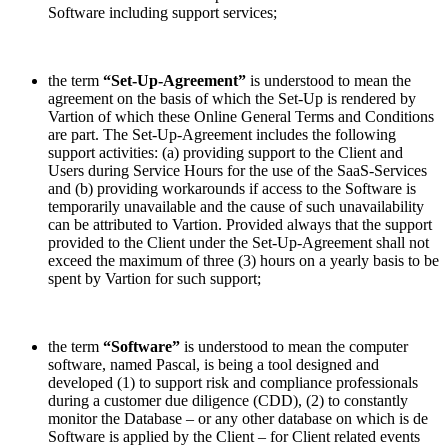
Software including support services;
the term
“Set-Up-Agreement”
is understood to mean the
agreement on the basis of which the Set-Up is rendered by
Vartion of which these Online General Terms and Conditions
are part. The Set-Up-Agreement includes the following
support activities: (a) providing support to the Client and
Users during Service Hours for the use of the SaaS-Services
and (b) providing workarounds if access to the Software is
temporarily unavailable and the cause of such unavailability
can be attributed to Vartion. Provided always that the support
provided to the Client under the Set-Up-Agreement shall not
exceed the maximum of three (3) hours on a yearly basis to be
spent by Vartion for such support;
the term
“Software”
is understood to mean the computer
software, named Pascal, is being a tool designed and
developed (1) to support risk and compliance professionals
during a customer due diligence (CDD), (2) to constantly
monitor the Database – or any other database on which is de
Software is applied by the Client – for Client related events