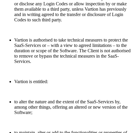
or disclose any Login Codes or allow inspection by or make
them available to a third party, unless Vartion has previously
and in writing agreed to the transfer or disclosure of Login
Codes to such third party.
Vartion is authorised to take technical measures to protect the
SaaS-Services or – with a view to agreed limitations – to the
duration or scope of the Software. The Client is not authorised
to remove or bypass the technical measures in the SaaS-
Services.
Vartion is entitled:
to alter the nature and the extent of the SaaS-Services by,
among other things, offering an altered or new version of the
Software;
to maintain, alter or add to the functionalities or properties of