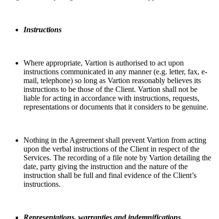
Instructions
Where appropriate, Vartion is authorised to act upon
instructions communicated in any manner (e.g. letter, fax, e-
mail, telephone) so long as Vartion reasonably believes its
instructions to be those of the Client. Vartion shall not be
liable for acting in accordance with instructions, requests,
representations or documents that it considers to be genuine.
Nothing in the Agreement shall prevent Vartion from acting
upon the verbal instructions of the Client in respect of the
Services. The recording of a file note by Vartion detailing the
date, party giving the instruction and the nature of the
instruction shall be full and final evidence of the Client’s
instructions.
Representations, warranties and indemnifications