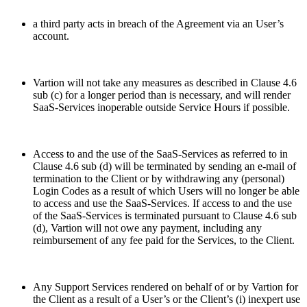
a third party acts in breach of the Agreement via an User’s
account.
Vartion will not take any measures as described in Clause 4.6
sub (c) for a longer period than is necessary, and will render
SaaS-Services inoperable outside Service Hours if possible.
Access to and the use of the SaaS-Services as referred to in
Clause 4.6 sub (d) will be terminated by sending an e-mail of
termination to the Client or by withdrawing any (personal)
Login Codes as a result of which Users will no longer be able
to access and use the SaaS-Services. If access to and the use
of the SaaS-Services is terminated pursuant to Clause 4.6 sub
(d), Vartion will not owe any payment, including any
reimbursement of any fee paid for the Services, to the Client.
Any Support Services rendered on behalf of or by Vartion for
the Client as a result of a User’s or the Client’s (i) inexpert use