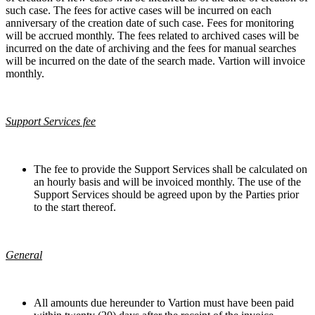
such case. The fees for active cases will be incurred on each
anniversary of the creation date of such case. Fees for monitoring
will be accrued monthly. The fees related to archived cases will be
incurred on the date of archiving and the fees for manual searches
will be incurred on the date of the search made. Vartion will invoice
monthly.
Support Services fee
The fee to provide the Support Services shall be calculated on
an hourly basis and will be invoiced monthly. The use of the
Support Services should be agreed upon by the Parties prior
to the start thereof.
General
All amounts due hereunder to Vartion must have been paid