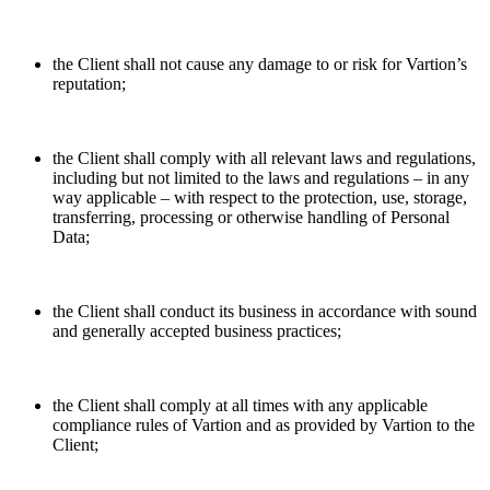
the Client shall not cause any damage to or risk for Vartion’s
reputation;
the Client shall comply with all relevant laws and regulations,
including but not limited to the laws and regulations – in any
way applicable – with respect to the protection, use, storage,
transferring, processing or otherwise handling of Personal
Data;
the Client shall conduct its business in accordance with sound
and generally accepted business practices;
the Client shall comply at all times with any applicable
compliance rules of Vartion and as provided by Vartion to the
Client;