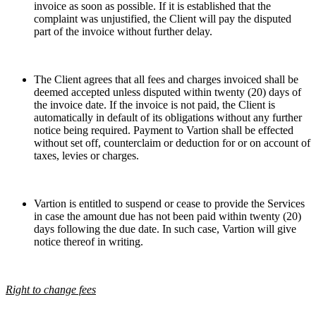
invoice as soon as possible. If it is established that the
complaint was unjustified, the Client will pay the disputed
part of the invoice without further delay.
The Client agrees that all fees and charges invoiced shall be
deemed accepted unless disputed within twenty (20) days of
the invoice date. If the invoice is not paid, the Client is
automatically in default of its obligations without any further
notice being required. Payment to Vartion shall be effected
without set off, counterclaim or deduction for or on account of
taxes, levies or charges.
Vartion is entitled to suspend or cease to provide the Services
in case the amount due has not been paid within twenty (20)
days following the due date. In such case, Vartion will give
notice thereof in writing.
Right to change fees