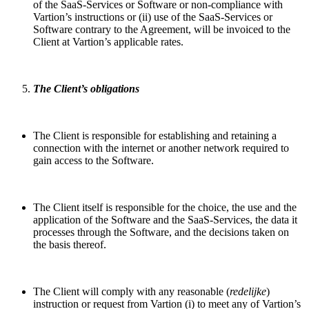
of the SaaS-Services or Software or non-compliance with
Vartion’s instructions or (ii) use of the SaaS-Services or
Software contrary to the Agreement, will be invoiced to the
Client at Vartion’s applicable rates.
The Client’s obligations
The Client is responsible for establishing and retaining a
connection with the internet or another network required to
gain access to the Software.
The Client itself is responsible for the choice, the use and the
application of the Software and the SaaS-Services, the data it
processes through the Software, and the decisions taken on
the basis thereof.
The Client will comply with any reasonable (
redelijke
)
instruction or request from Vartion (i) to meet any of Vartion’s