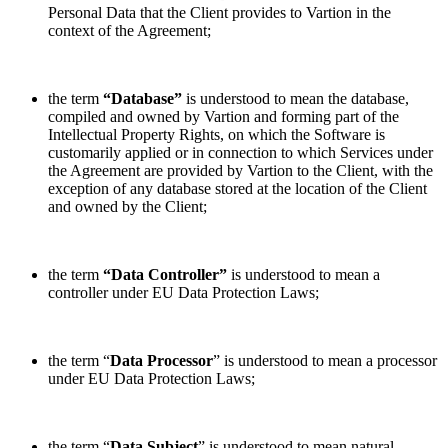
Personal Data that the Client provides to Vartion in the
context of the Agreement;
the term
“Database”
is understood to mean the database,
compiled and owned by Vartion and forming part of the
Intellectual Property Rights, on which the Software is
customarily applied or in connection to which Services under
the Agreement are provided by Vartion to the Client, with the
exception of any database stored at the location of the Client
and owned by the Client;
the term
“Data Controller”
is understood to mean a
controller under EU Data Protection Laws;
the term “
Data Processor
” is understood to mean a processor
under EU Data Protection Laws;
the term “
Data Subject
” is understood to mean natural