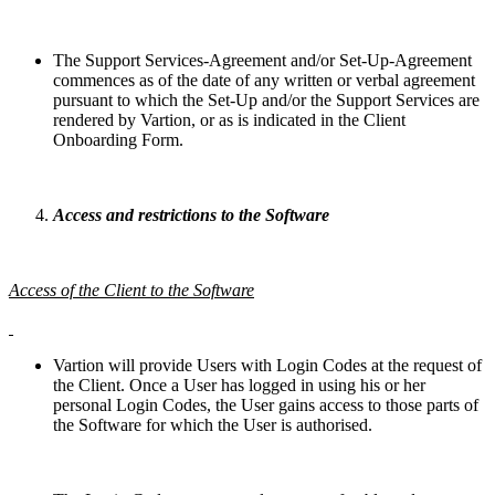
The Support Services-Agreement and/or Set-Up-Agreement
commences as of the date of any written or verbal agreement
pursuant to which the Set-Up and/or the Support Services are
rendered by Vartion, or as is indicated in the Client
Onboarding Form.
Access and restrictions to the Software
Access of the Client to the Software
Vartion will provide Users with Login Codes at the request of
the Client. Once a User has logged in using his or her
personal Login Codes, the User gains access to those parts of
the Software for which the User is authorised.