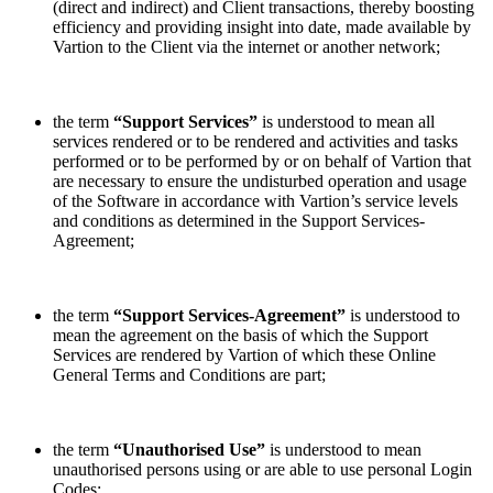
(direct and indirect) and Client transactions, thereby boosting
efficiency and providing insight into date, made available by
Vartion to the Client via the internet or another network;
the term
“Support Services”
is understood to mean all
services rendered or to be rendered and activities and tasks
performed or to be performed by or on behalf of Vartion that
are necessary to ensure the undisturbed operation and usage
of the Software in accordance with Vartion’s service levels
and conditions as determined in the Support Services-
Agreement;
the term
“Support Services-Agreement”
is understood to
mean the agreement on the basis of which the Support
Services are rendered by Vartion of which these Online
General Terms and Conditions are part;
the term
“Unauthorised Use”
is understood to mean
unauthorised persons using or are able to use personal Login
Codes;