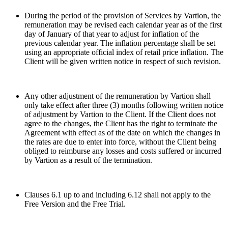
During the period of the provision of Services by Vartion, the
remuneration may be revised each calendar year as of the first
day of January of that year to adjust for inflation of the
previous calendar year. The inflation percentage shall be set
using an appropriate official index of retail price inflation. The
Client will be given written notice in respect of such revision.
Any other adjustment of the remuneration by Vartion shall
only take effect after three (3) months following written notice
of adjustment by Vartion to the Client. If the Client does not
agree to the changes, the Client has the right to terminate the
Agreement with effect as of the date on which the changes in
the rates are due to enter into force, without the Client being
obliged to reimburse any losses and costs suffered or incurred
by Vartion as a result of the termination.
Clauses 6.1 up to and including 6.12 shall not apply to the
Free Version and the Free Trial.