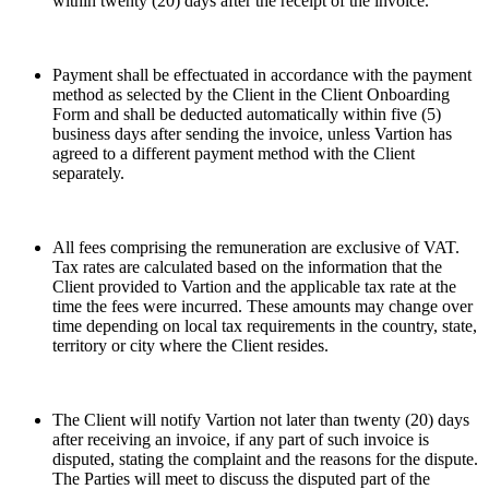
within twenty (20) days after the receipt of the invoice.
Payment shall be effectuated in accordance with the payment
method as selected by the Client in the Client Onboarding
Form and shall be deducted automatically within five (5)
business days after sending the invoice, unless Vartion has
agreed to a different payment method with the Client
separately.
All fees comprising the remuneration are exclusive of VAT.
Tax rates are calculated based on the information that the
Client provided to Vartion and the applicable tax rate at the
time the fees were incurred. These amounts may change over
time depending on local tax requirements in the country, state,
territory or city where the Client resides.
The Client will notify Vartion not later than twenty (20) days
after receiving an invoice, if any part of such invoice is
disputed, stating the complaint and the reasons for the dispute.
The Parties will meet to discuss the disputed part of the