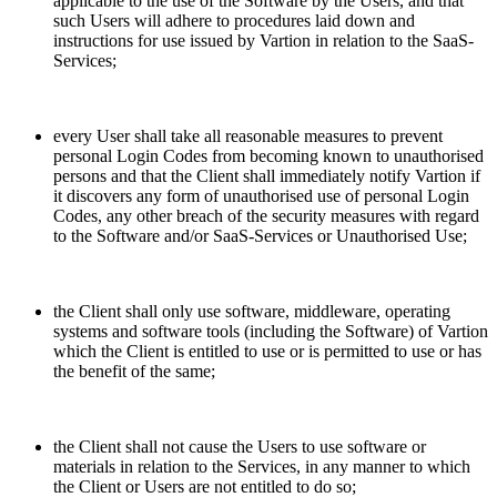
applicable to the use of the Software by the Users, and that
such Users will adhere to procedures laid down and
instructions for use issued by Vartion in relation to the SaaS-
Services;
every User shall take all reasonable measures to prevent
personal Login Codes from becoming known to unauthorised
persons and that the Client shall immediately notify Vartion if
it discovers any form of unauthorised use of personal Login
Codes, any other breach of the security measures with regard
to the Software and/or SaaS-Services or Unauthorised Use;
the Client shall only use software, middleware, operating
systems and software tools (including the Software) of Vartion
which the Client is entitled to use or is permitted to use or has
the benefit of the same;
the Client shall not cause the Users to use software or
materials in relation to the Services, in any manner to which
the Client or Users are not entitled to do so;