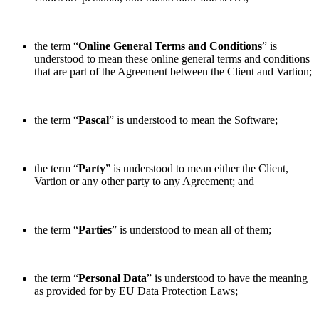
the term “
Online
General Terms and Conditions
” is
understood to mean these online general terms and conditions
that are part of the Agreement between the Client and Vartion;
the term “
Pascal
” is understood to mean the Software;
the term “
Party
” is understood to mean either the Client,
Vartion or any other party to any Agreement; and
the term “
Parties
” is understood to mean all of them;
the term “
Personal Data
” is understood to have the meaning
as provided for by EU Data Protection Laws;