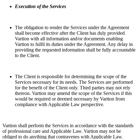
Execution of the Services
The obligation to render the Services under the Agreement
shall become effective after the Client has duly provided
Vartion with all information and/or documents enabling
Vartion to fulfil its duties under the Agreement. Any delay in
providing the requested information shall be fully accountable
to the Client.
The Client is responsible for determining the scope of the
Services necessary for its needs. The Services are performed
for the benefit of the Client only. Third parties may not rely
thereon. Vartion may amend the scope of the Services if this
would be required or deemed necessary by Vartion from
compliance with Applicable Law perspective.
Vartion shall perform the Services in accordance with the standards
of professional care and Applicable Law. Vartion may not be
obliged to do anything that contravenes with Applicable Law.