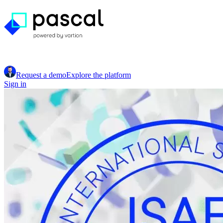
Request a demo
Explore the platform
Sign in