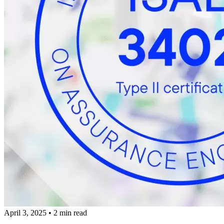
April 3, 2025
•
2 min read