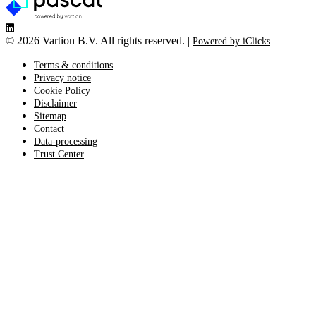
©
2026 Vartion B.V. All rights reserved. |
Powered by iClicks
Terms & conditions
Privacy notice
Cookie Policy
Disclaimer
Sitemap
Contact
Data-processing
Trust Center