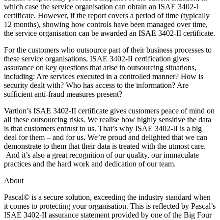
which case the service organisation can obtain an ISAE 3402-I
certificate. However, if the report covers a period of time (typically
12 months), showing how controls have been managed over time,
the service organisation can be awarded an ISAE 3402-II certificate.
For the customers who outsource part of their business processes to
these service organisations, ISAE 3402-II certification gives
assurance on key questions that arise in outsourcing situations,
including: Are services executed in a controlled manner? How is
security dealt with? Who has access to the information? Are
sufficient anti-fraud measures present?
Vartion’s ISAE 3402-II certificate gives customers peace of mind on
all these outsourcing risks. We realise how highly sensitive the data
is that customers entrust to us. That’s why ISAE 3402-II is a big
deal for them – and for us. We’re proud and delighted that we can
demonstrate to them that their data is treated with the utmost care.
And it’s also a great recognition of our quality, our immaculate
practices and the hard work and dedication of our team.
About
Pascal
©
is a secure solution, exceeding the industry standard when
it comes to protecting your organisation. This is reflected by Pascal’s
ISAE 3402-II assurance statement provided by one of the Big Four