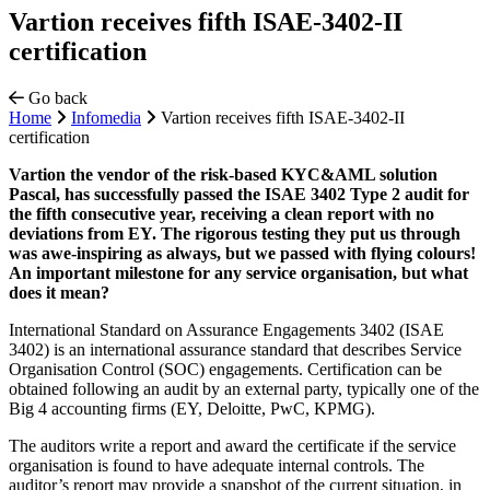
Vartion receives fifth ISAE-3402-II
certification
Go back
Home
Infomedia
Vartion receives fifth ISAE-3402-II
certification
Vartion the vendor of the risk-based KYC&AML solution
Pascal, has successfully passed the ISAE 3402 Type 2 audit for
the fifth consecutive year, receiving a clean report with no
deviations from EY. The rigorous testing they put us through
was awe-inspiring as always, but we passed with flying colours!
An important milestone for any service organisation, but what
does it mean?
International Standard on Assurance Engagements 3402 (ISAE
3402) is an international assurance standard that describes Service
Organisation Control (SOC) engagements. Certification can be
obtained following an audit by an external party, typically one of the
Big 4 accounting firms (EY, Deloitte, PwC, KPMG).
The auditors write a report and award the certificate if the service
organisation is found to have adequate internal controls. The
auditor’s report may provide a snapshot of the current situation, in