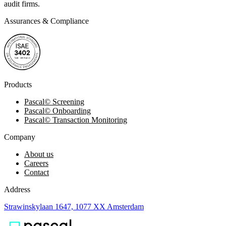
audit firms.
Assurances & Compliance
Products
Pascal
©
Screening
Pascal
©
Onboarding
Pascal
©
Transaction Monitoring
Company
About us
Careers
Contact
Address
Strawinskylaan 1647, 1077 XX Amsterdam