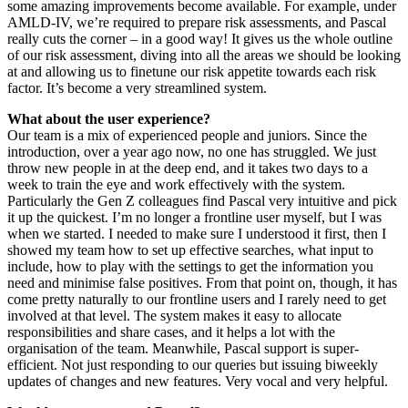
some amazing improvements become available. For example, under
AMLD-IV, we’re required to prepare risk assessments, and Pascal
really cuts the corner – in a good way! It gives us the whole outline
of our risk assessment, diving into all the areas we should be looking
at and allowing us to finetune our risk appetite towards each risk
factor. It’s become a very streamlined system.
What about the user experience?
Our team is a mix of experienced people and juniors. Since the
introduction, over a year ago now, no one has struggled. We just
throw new people in at the deep end, and it takes two days to a
week to train the eye and work effectively with the system.
Particularly the Gen Z colleagues find Pascal very intuitive and pick
it up the quickest. I’m no longer a frontline user myself, but I was
when we started. I needed to make sure I understood it first, then I
showed my team how to set up effective searches, what input to
include, how to play with the settings to get the information you
need and minimise false positives. From that point on, though, it has
come pretty naturally to our frontline users and I rarely need to get
involved at that level. The system makes it easy to allocate
responsibilities and share cases, and it helps a lot with the
organisation of the team. Meanwhile, Pascal support is super-
efficient. Not just responding to our queries but issuing biweekly
updates of changes and new features. Very vocal and very helpful.