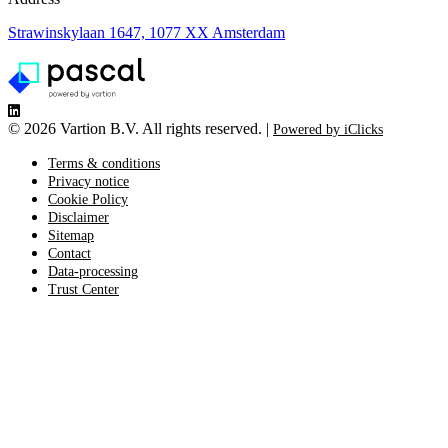
Strawinskylaan 1647, 1077 XX Amsterdam
©
2026 Vartion B.V. All rights reserved. |
Powered by iClicks
Terms & conditions
Privacy notice
Cookie Policy
Disclaimer
Sitemap
Contact
Data-processing
Trust Center