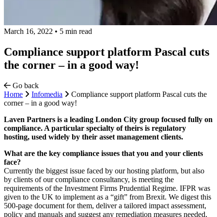
March 16, 2022
•
5 min read
Compliance support platform Pascal cuts
the corner – in a good way!
Go back
Home
Infomedia
Compliance support platform Pascal cuts the
corner – in a good way!
Laven Partners is a leading London City group focused fully on
compliance. A particular specialty of theirs is regulatory
hosting, used widely by their asset management clients.
What are the key compliance issues that you and your clients
face?
Currently the biggest issue faced by our hosting platform, but also
by clients of our compliance consultancy, is meeting the
requirements of the Investment Firms Prudential Regime. IFPR was
given to the UK to implement as a “gift” from Brexit. We digest this
500-page document for them, deliver a tailored impact assessment,
policy and manuals and suggest any remediation measures needed,