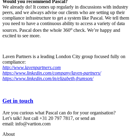
Would you recommend Pascal?
We already do! It comes up regularly in discussions with industry
peers, and we always advise our clients who are setting up their
compliance infrastructure to get a system like Pascal. We tell them
you need to have a continuous ability to access a variety of data
o
sources. Pascal does the whole 360
check. We’re happy and
excited to see more.
Laven Partners is a leading London City group focused fully on
compliance:
http://www.lavenpartners.com
https://www.linkedin.com/company/laven-partners/
https://www.linkedin.com/in/elizabeth-frumson/
Get in touch
Are you curious what Pascal can do for your organisation?
Let’s talk! Just
call +31 20 797 7817
, or send an
email:
info@vartion.com
About