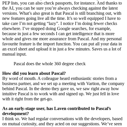
PEP lists, you can also check passports, for instance. And thanks to
the AI, you can be sure you’re always checking against the latest
versions. What’s also great is that Pascal is still branching out, with
new features going live all the time. It’s so well equipped I have to
take care I’m not getting “lazy”. I notice I’m doing fewer checks
elsewhere. I’ve stopped doing Google searches, for example,
because in just a few seconds I can get intelligence that is more
whole and gives me more assurance from Pascal. And my personal
favourite feature is the import function. You can put all your data in
an excel sheet and upload it in just a few minutes. Saves us a lot of
manual input.
Pascal does the whole 360 degree check
How did you learn about Pascal?
By word of mouth. A colleague heard enthusiastic stories from a
business partner, and we set up a meeting with Vartion, the company
behind Pascal. In the demo they gave us, we saw right away how
intuitive Pascal is to work with and signed up. We just fell in love
with it right from the get-go.
As an early-stage user, has Laven contributed to Pascal’s
development?
I think so. We had regular conversations with the developers, based
on mutual curiosity, and they acted on our suggestions. We’ve seen