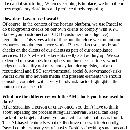
like capital structuring. When everything is in place, we help them
meet regulatory deadlines and produce timely reporting.
How does Laven use Pascal?
Of course, in the context of the hosting platform, we use Pascal to
do background checks on our own clients to comply with KYC
(know your customer) and CDD (customer due diligence)
regulations. This saves a lot of time and therefore we can put our
resources into the regulatory work. But we also use it to do such
checks on the clients of our clients as part of our compliance
services. That’s where the benefits really start adding up. We soon
extended our searches to suppliers and business partners, which
helps us to identify not only money laundering risks, but also
reputational and ESG (environmental, social & governance) risks.
Pascal dives into adverse media and presents elements we should
consider, complete with a very handy risk factor highlight at the
bottom of each search.
What are the differences with the AML tools you have used to
date?
After screening a person or entity once, you don’t have to think
about repeating the process at regular intervals. Pascal can keep
track of the target and send you an alert if a potential risk is found.
This AI-based feature is what really drove our switch. Secondly,
Pascal combines many search tasks. Besides checking sanctions and