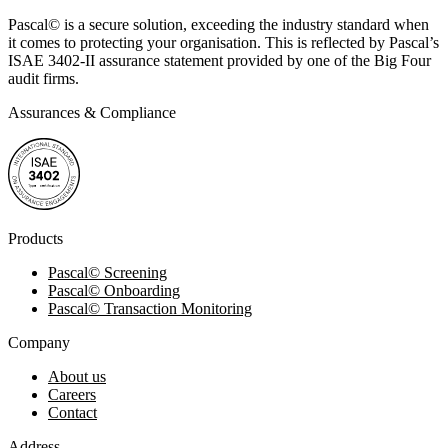
Pascal
©
is a secure solution, exceeding the industry standard when
it comes to protecting your organisation. This is reflected by Pascal’s
ISAE 3402-II assurance statement provided by one of the Big Four
audit firms.
Assurances & Compliance
Products
Pascal
©
Screening
Pascal
©
Onboarding
Pascal
©
Transaction Monitoring
Company
About us
Careers
Contact
Address