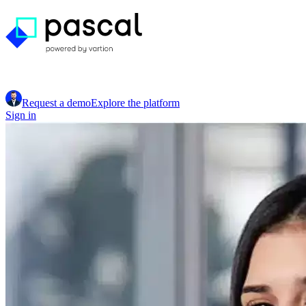
Request a demo
Explore the platform
Sign in