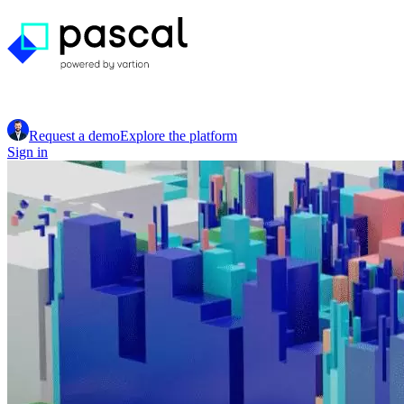
Request a demo
Explore the platform
Sign in