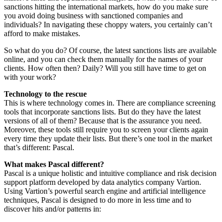
sanctions hitting the international markets, how do you make sure
you avoid doing business with sanctioned companies and
individuals? In navigating these choppy waters, you certainly can’t
afford to make mistakes.
So what do you do? Of course, the latest sanctions lists are available
online, and you can check them manually for the names of your
clients. How often then? Daily? Will you still have time to get on
with your work?
Technology to the rescue
This is where technology comes in. There are compliance screening
tools that incorporate sanctions lists. But do they have the latest
versions of all of them? Because that is the assurance you need.
Moreover, these tools still require you to screen your clients again
every time they update their lists. But there’s one tool in the market
that’s different: Pascal.
What makes Pascal different?
Pascal is a unique holistic and intuitive compliance and risk decision
support platform developed by data analytics company Vartion.
Using Vartion’s powerful search engine and artificial intelligence
techniques, Pascal is designed to do more in less time and to
discover hits and/or patterns in: