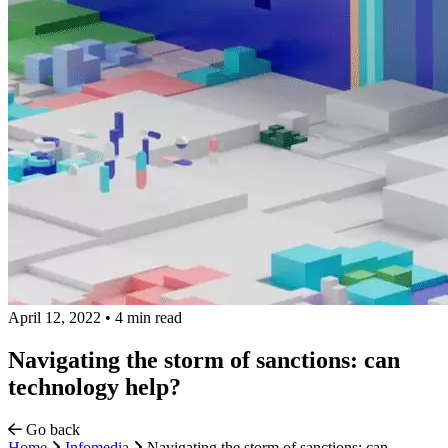
April 12, 2022
•
4 min read
Navigating the storm of sanctions: can
technology help?
Go back
Home
Infomedia
Navigating the storm of sanctions: can