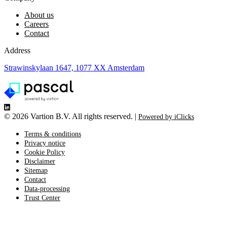
About us
Careers
Contact
Address
Strawinskylaan 1647, 1077 XX Amsterdam
©
2026 Vartion B.V. All rights reserved. |
Powered by iClicks
Terms & conditions
Privacy notice
Cookie Policy
Disclaimer
Sitemap
Contact
Data-processing
Trust Center