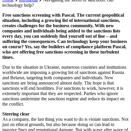
technology help?
Free sanctions screening with Pascal. The current geopolitical
situation, including a growing list of international sanctions,
creates challenges for the business community. With new
companies and individuals being added to the sanctions lists
every day, you can suddenly find yourself out of line – and
suffering the consequences. Can technology keep your business
on course? Yes, say the builders of compliance platform Pascal,
who are offering free sanctions screening in these turbulent
times.
Due to the situation in Ukraine, numerous countries and institutions
worldwide are imposing a growing list of sanctions against Russia
and Belarus, targeting both companies and individuals. New
sanctions are being announced almost daily. The hope is that
sanctions will end hostilities. For sanctions to work, however, it is
extremely important that they are respected. Parties who ignore
sanctions undermine the sanctions regime and reduce its impact on
the conflict.
Steering clear
As a company, the last thing you want to do is violate sanctions. Not
just on ethical grounds, but also because doing so can lead to
massive fines and reputational damage. But with wave after wave of