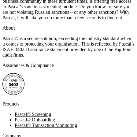
business community in these turbulent times, is offering free access
to Pascal’s sanctions screening module. Do you know for sure you
are not violating Russian sanctions – or any other sanctions? With
Pascal, it will take you no more than a few seconds to find out.
About
Pascal
©
is a secure solution, exceeding the industry standard when
it comes to protecting your organisation. This is reflected by Pascal’s
ISAE 3402-II assurance statement provided by one of the Big Four
audit firms.
Assurances & Compliance
Products
Pascal
©
Screening
Pascal
©
Onboarding
Pascal
©
Transaction Monitoring
Company