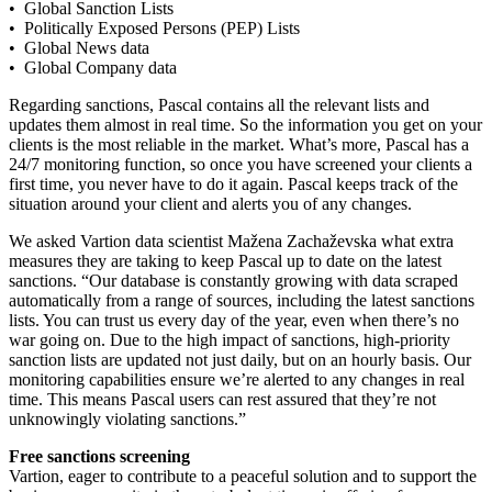
• Global Sanction Lists
• Politically Exposed Persons (PEP) Lists
• Global News data
• Global Company data
Regarding sanctions, Pascal contains all the relevant lists and
updates them almost in real time. So the information you get on your
clients is the most reliable in the market. What’s more, Pascal has a
24/7 monitoring function, so once you have screened your clients a
first time, you never have to do it again. Pascal keeps track of the
situation around your client and alerts you of any changes.
We asked Vartion data scientist Mažena Zachaževska what extra
measures they are taking to keep Pascal up to date on the latest
sanctions. “Our database is constantly growing with data scraped
automatically from a range of sources, including the latest sanctions
lists. You can trust us every day of the year, even when there’s no
war going on. Due to the high impact of sanctions, high-priority
sanction lists are updated not just daily, but on an hourly basis. Our
monitoring capabilities ensure we’re alerted to any changes in real
time. This means Pascal users can rest assured that they’re not
unknowingly violating sanctions.”
Free sanctions screening
Vartion, eager to contribute to a peaceful solution and to support the