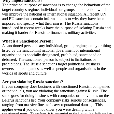
Why impose sanctions?
The principal purpose of sanctions is to change the behaviour of the
target country’s regime, individuals or groups in a direction which
will improve the national or international situation. All recent UN
and EU sanctions contain information as to why they have been
imposed and specify what their aim is. The Russia sanctions
introduced in recent weeks have the purpose of isolating Russia and
making it harder for Russia to finance its military activities.
What is a Sanctioned Person?
A sanctioned person is any individual, group, regime, entity or thing
listed by the sanctioning national government or international
organisation as specially designated, prohibited, sanctioned or
debarred. The sanctioned person is subject to limitations or
prohibitions. The Russia sanctions target politicians, business
owners and companies as well as people and organisations in the
worlds of sports and culture.
Are you violating Russia sanctions?
If your company does business with sanctioned Russian companies
or individuals, you are violating the sanctions against Russia. The
same goes for doing business with companies or individuals on the
Belarus sanctions list. Your company risks serious consequences,
ranging from massive fines to heavy reputational damage. This
applies even if you did not know you were dealing with a
sanctioned party. Therefore, it is essential to find out who falls under