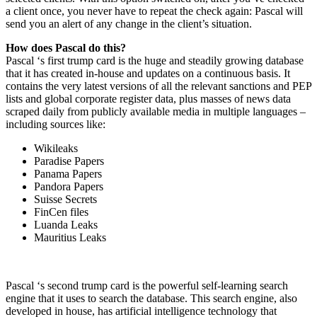
a client once, you never have to repeat the check again: Pascal will
send you an alert of any change in the client’s situation.
How does Pascal do this?
Pascal ‘s first trump card is the huge and steadily growing database
that it has created in-house and updates on a continuous basis. It
contains the very latest versions of all the relevant sanctions and PEP
lists and global corporate register data, plus masses of news data
scraped daily from publicly available media in multiple languages –
including sources like:
Wikileaks
Paradise Papers
Panama Papers
Pandora Papers
Suisse Secrets
FinCen files
Luanda Leaks
Mauritius Leaks
Pascal ‘s second trump card is the powerful self-learning search
engine that it uses to search the database. This search engine, also
developed in house, has artificial intelligence technology that