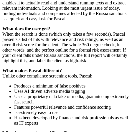
enables it to actually read and understand running texts and extract
relevant information. Looking at the most urgent issue of today,
finding individuals and companies affected by the Russia sanctions
is a quick and easy task for Pascal.
What does the user get?
When the search is done (which only takes a few seconds), Pascal
presents a list of hits with relevance and risk ratings, as well as an
overall risk score for the client. The whole 360 degree check, in
other words, and the perfect outline for a formal risk assessment. If
your client falls under Russia sanctions, the full report will certainly
highlight this, and label the client as high-risk.
What makes Pascal different?
Unlike other compliance screening tools, Pascal:
Produces a minimum of false positives
Uses AI-driven adverse media tagging
Uses a proprietary data lake of media, guaranteeing extremely
fast search
Features powerful relevance and confidence scoring
Is extremely easy to use
Has been developed by finance and risk professionals as well
as IT experts