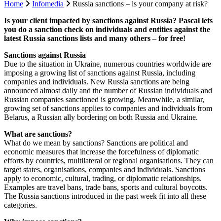
Home
Infomedia
Russia sanctions – is your company at risk?
Is your client impacted by sanctions against Russia? Pascal lets
you do a sanction check on individuals and entities against the
latest Russia sanctions lists and many others – for free!
Sanctions against Russia
Due to the situation in Ukraine, numerous countries worldwide are
imposing a growing list of sanctions against Russia, including
companies and individuals. New Russia sanctions are being
announced almost daily and the number of Russian individuals and
Russian companies sanctioned is growing. Meanwhile, a similar,
growing set of sanctions applies to companies and individuals from
Belarus, a Russian ally bordering on both Russia and Ukraine.
What are sanctions?
What do we mean by sanctions? Sanctions are political and
economic measures that increase the forcefulness of diplomatic
efforts by countries, multilateral or regional organisations. They can
target states, organisations, companies and individuals. Sanctions
apply to economic, cultural, trading, or diplomatic relationships.
Examples are travel bans, trade bans, sports and cultural boycotts.
The Russia sanctions introduced in the past week fit into all these
categories.