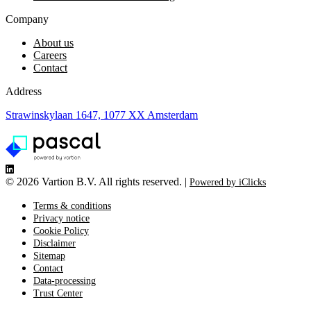
Company
About us
Careers
Contact
Address
Strawinskylaan 1647, 1077 XX Amsterdam
©
2026 Vartion B.V. All rights reserved. |
Powered by iClicks
Terms & conditions
Privacy notice
Cookie Policy
Disclaimer
Sitemap
Contact
Data-processing
Trust Center