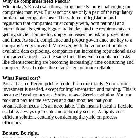
Why do companies need Pascal?
With today’s Russia sanctions, compliance is more challenging for
companies than ever. But sanctions are only a part of the regulatory
burden that companies bear. The volume of legislation and
regulation that companies must comply with, both national and
international, is getting bigger by the day, and the requirements are
getting stricter. Failure to comply increases the risk of prosecution
and fines. As such, compliance and proper governance are key to a
company’s very survival. Moreover, with the volume of publicly
available data exploding, companies run increasing reputational risks
from adverse media. At the same time, however, compliance tasks
like client screening are becoming increasingly time-consuming and
complex. Pascal makes them far faster and more reliable.
What Pascal cost?
Pascal has a different pricing model from most tools. No up-front
investment is needed, except for implementation and training. This is
because Pascal comes as a Software-as-a-Service solution. You can
pick and pay for the services and data modules that your
organisation needs. It’s all negotiable. This means Pascal is flexible,
scalable, always up to date and optimally secure. A highly cost-
efficient solution, certainly considering the yield on process
efficiency.
Be sure. Be right.