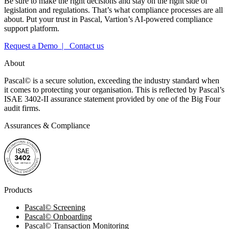
Be sure to make the right decisions and stay on the right side of
legislation and regulations. That’s what compliance processes are all
about. Put your trust in Pascal, Vartion’s AI-powered compliance
support platform.
Request a Demo |
Contact us
About
Pascal
©
is a secure solution, exceeding the industry standard when
it comes to protecting your organisation. This is reflected by Pascal’s
ISAE 3402-II assurance statement provided by one of the Big Four
audit firms.
Assurances & Compliance
Products
Pascal
©
Screening
Pascal
©
Onboarding
Pascal
©
Transaction Monitoring