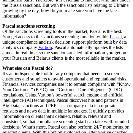
the Russia sanctions. But with the sanctions lists relating to Ukraine
growing by the day, how do you make sure you have the latest
information?
Pascal sanctions screening
Of the sanctions screening tools in the market, Pascal is the best.
You get access to the sanctions screening function within
Pascal
, a
unique compliance and risk decision support platform built by data
analytics company
Vartion
. Pascal automatically updates the lists
almost in real time, so the sanctions-related information you get on
your Russian and Belarus clients is the most reliable in the market.
What else can Pascal do?
It’s an indispensable tool for any company that needs to screen its
customers and suppliers to avoid operational and reputational risks.
Financial services companies use it to remain compliant with “Know
Your Customer” (KYC) and “Customer Due Diligence” (CDD)
regulations. Using Vartion’s powerful search engine and artificial
intelligence (AI) techniques, Pascal discovers hits and patterns in
Big Data, sanctions and PEP lists, company data in corporate
registers and news data in multiple languages. It quickly provides
information on clients that’s detailed, reliable, relevant and
consistent, so that compliance screening staff can take well-founded
decisions. What’s more, Pascal can also perform 24/7 monitoring on
selected clients. With this option switched on, after you’ve checked