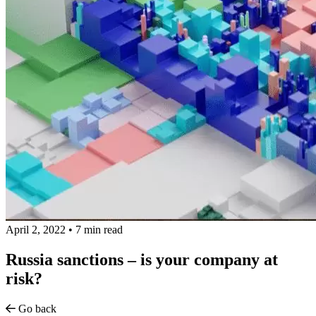
April 2, 2022
•
7 min read
Russia sanctions – is your company at
risk?
Go back