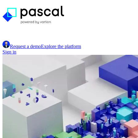
Request a demo
Explore the platform
Sign in